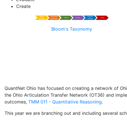
Create
Bloom's Taxonomy
QuantNet Ohio has focused on creating a network of Ohio p
the Ohio Articulation Transfer Network (OT36) and imple
outcomes,
TMM 011 - Quantitative Reasoning
.
This year we are branching out and including several sch