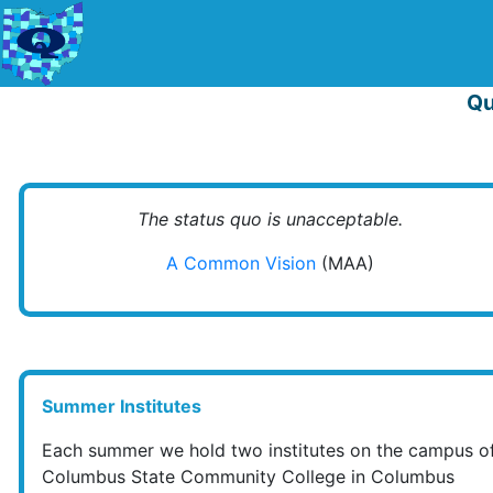
Qu
The status quo is unacceptable.
A Common Vision
(MAA)
Summer Institutes
Each summer we hold two institutes on the campus o
Columbus State Community College in Columbus