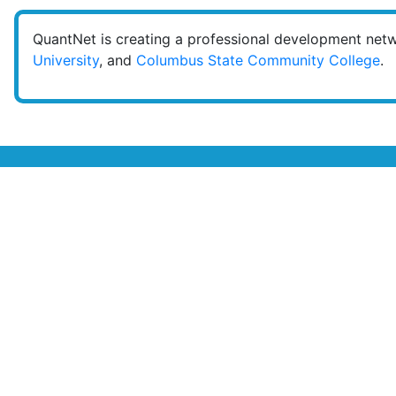
QuantNet is creating a professional development net
University
, and
Columbus State Community College
.