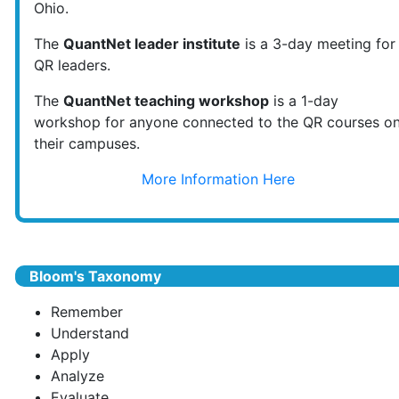
Ohio.
The
QuantNet leader institute
is a 3-day meeting for
QR leaders.
The
QuantNet teaching workshop
is a 1-day
workshop for anyone connected to the QR courses o
their campuses.
More Information Here
Bloom's Taxonomy
Remember
Understand
Apply
Analyze
Evaluate